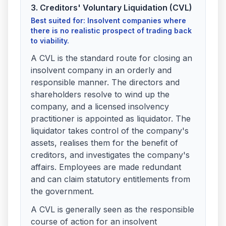
3. Creditors' Voluntary Liquidation (CVL)
Best suited for: Insolvent companies where
there is no realistic prospect of trading back
to viability.
A CVL is the standard route for closing an
insolvent company in an orderly and
responsible manner. The directors and
shareholders resolve to wind up the
company, and a licensed insolvency
practitioner is appointed as liquidator. The
liquidator takes control of the company's
assets, realises them for the benefit of
creditors, and investigates the company's
affairs. Employees are made redundant
and can claim statutory entitlements from
the government.
A CVL is generally seen as the responsible
course of action for an insolvent