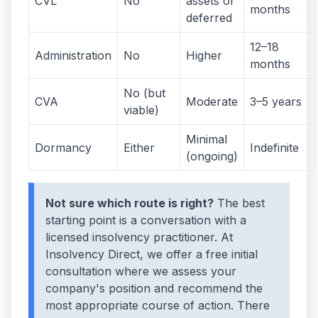
CVL
No
assets or
months
deferred
12–18
Administration
No
Higher
months
No (but
CVA
Moderate
3–5 years
viable)
Minimal
Dormancy
Either
Indefinite
(ongoing)
Not sure which route is right?
The best
starting point is a conversation with a
licensed insolvency practitioner. At
Insolvency Direct, we offer a free initial
consultation where we assess your
company's position and recommend the
most appropriate course of action. There