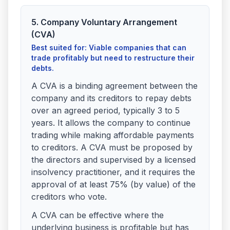
5. Company Voluntary Arrangement
(CVA)
Best suited for: Viable companies that can
trade profitably but need to restructure their
debts.
A CVA is a binding agreement between the
company and its creditors to repay debts
over an agreed period, typically 3 to 5
years. It allows the company to continue
trading while making affordable payments
to creditors. A CVA must be proposed by
the directors and supervised by a licensed
insolvency practitioner, and it requires the
approval of at least 75% (by value) of the
creditors who vote.
A CVA can be effective where the
underlying business is profitable but has