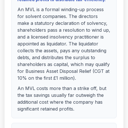
An MVL is a formal winding-up process
for solvent companies. The directors
make a statutory declaration of solvency,
shareholders pass a resolution to wind up,
and a licensed insolvency practitioner is
appointed as liquidator. The liquidator
collects the assets, pays any outstanding
debts, and distributes the surplus to
shareholders as capital, which may qualify
for Business Asset Disposal Relief (CGT at
10% on the first £1 million).
An MVL costs more than a strike off, but
the tax savings usually far outweigh the
additional cost where the company has
significant retained profits.