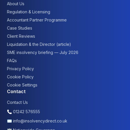
About Us
Regulation & Licensing
Accountant Partner Programme
Case Studies
Client Reviews
Liquidation & the Director (article)
SME insolvency briefing — July 2026
FAQs
Privacy Policy
Cookie Policy
Cookie Settings
Contact
Contact Us
📞
01242 576555
✉
info@insolvencydirect.co.uk