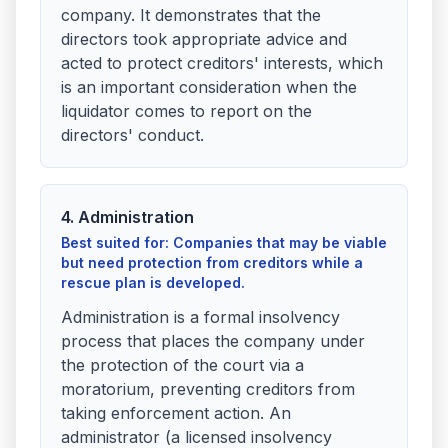
company. It demonstrates that the
directors took appropriate advice and
acted to protect creditors' interests, which
is an important consideration when the
liquidator comes to report on the
directors' conduct.
4. Administration
Best suited for: Companies that may be viable
but need protection from creditors while a
rescue plan is developed.
Administration is a formal insolvency
process that places the company under
the protection of the court via a
moratorium, preventing creditors from
taking enforcement action. An
administrator (a licensed insolvency