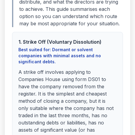
distribute, and what the directors are trying
to achieve. This guide summarises each
option so you can understand which route
may be most appropriate for your situation.
1. Strike Off (Voluntary Dissolution)
Best suited for: Dormant or solvent
companies with minimal assets and no
significant debts.
A strike off involves applying to
Companies House using form DS01 to
have the company removed from the
register. It is the simplest and cheapest
method of closing a company, but it is
only suitable where the company has not
traded in the last three months, has no
outstanding debts or liabilities, has no
assets of significant value (or has