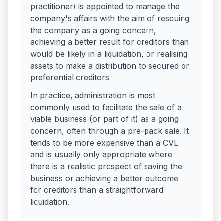
practitioner) is appointed to manage the
company's affairs with the aim of rescuing
the company as a going concern,
achieving a better result for creditors than
would be likely in a liquidation, or realising
assets to make a distribution to secured or
preferential creditors.
In practice, administration is most
commonly used to facilitate the sale of a
viable business (or part of it) as a going
concern, often through a pre-pack sale. It
tends to be more expensive than a CVL
and is usually only appropriate where
there is a realistic prospect of saving the
business or achieving a better outcome
for creditors than a straightforward
liquidation.