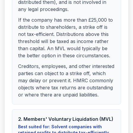
distributed them), and is not involved in
any legal proceedings.
If the company has more than £25,000 to
distribute to shareholders, a strike off is
not tax-efficient. Distributions above this
threshold will be taxed as income rather
than capital. An MVL would typically be
the better option in these circumstances.
Creditors, employees, and other interested
parties can object to a strike off, which
may delay or prevent it. HMRC commonly
objects where tax returns are outstanding
or where there are unpaid liabilities.
2. Members' Voluntary Liquidation (MVL)
Best suited for: Solvent companies with
retained profits to distribute tax-efficiently.