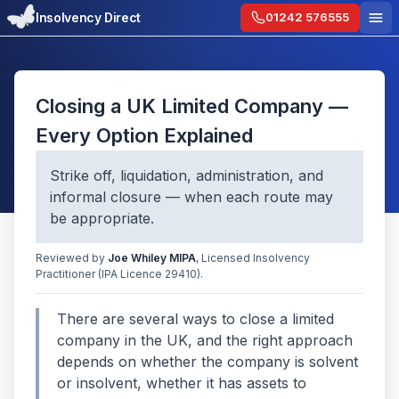
Insolvency Direct
01242 576555
Closing a UK Limited Company —
Every Option Explained
Strike off, liquidation, administration, and
informal closure — when each route may
be appropriate.
Reviewed by
Joe Whiley
MIPA
, Licensed Insolvency
Practitioner
(IPA Licence 29410)
.
There are several ways to close a limited
company in the UK, and the right approach
depends on whether the company is solvent
or insolvent, whether it has assets to