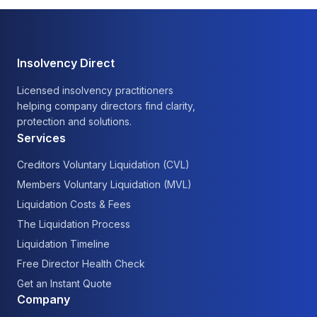
Insolvency Direct
Licensed insolvency practitioners
helping company directors find clarity,
protection and solutions.
Services
Creditors Voluntary Liquidation (CVL)
Members Voluntary Liquidation (MVL)
Liquidation Costs & Fees
The Liquidation Process
Liquidation Timeline
Free Director Health Check
Get an Instant Quote
Company