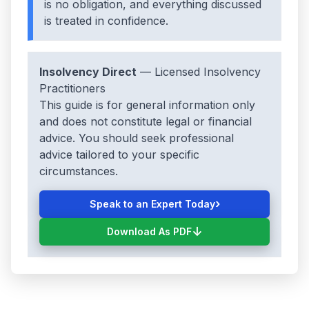
is no obligation, and everything discussed
is treated in confidence.
Insolvency Direct
— Licensed Insolvency
Practitioners
This guide is for general information only
and does not constitute legal or financial
advice. You should seek professional
advice tailored to your specific
circumstances.
›
Speak to an Expert Today
↓
Download As PDF