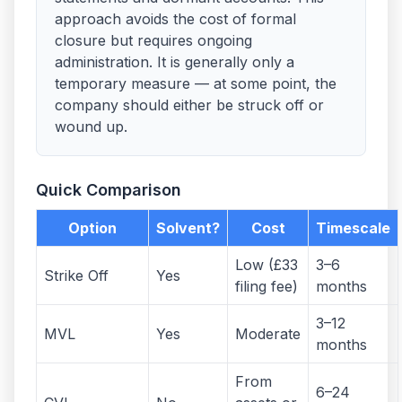
approach avoids the cost of formal
closure but requires ongoing
administration. It is generally only a
temporary measure — at some point, the
company should either be struck off or
wound up.
Quick Comparison
Option
Solvent?
Cost
Timescale
Low (£33
3–6
Strike Off
Yes
filing fee)
months
3–12
MVL
Yes
Moderate
months
From
6–24