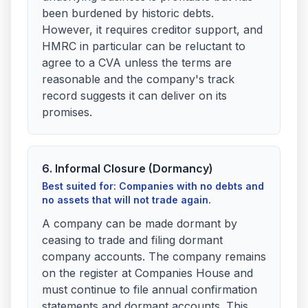
been burdened by historic debts.
However, it requires creditor support, and
HMRC in particular can be reluctant to
agree to a CVA unless the terms are
reasonable and the company's track
record suggests it can deliver on its
promises.
6. Informal Closure (Dormancy)
Best suited for: Companies with no debts and
no assets that will not trade again.
A company can be made dormant by
ceasing to trade and filing dormant
company accounts. The company remains
on the register at Companies House and
must continue to file annual confirmation
statements and dormant accounts. This