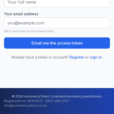
Your email address
We'll send the access token here.
Email me the access token
Already have a token or account?
Register
or
sign in
.
© 2026 Insolvency Direct. Licensed insolvency practitioners.
Registered no. 08302637 · 0800 088 6767 ·
info@insolvencydirect.co.uk