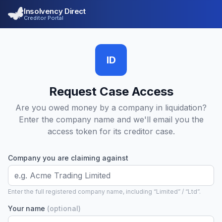
Insolvency Direct
Creditor Portal
ID
Request Case Access
Are you owed money by a company in liquidation?
Enter the company name and we'll email you the
access token for its creditor case.
Company you are claiming against
Enter the full registered company name, including “Limited” / “Ltd”.
Your name
(optional)